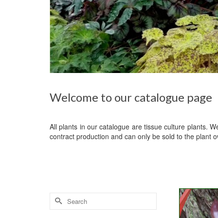
Welcome to our catalogue page
All plants in our catalogue are tissue culture plants. 
contract production and can only be sold to the plant 
Search
for: