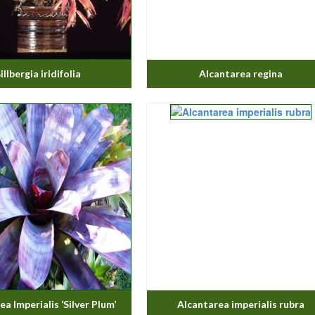
illbergia iridifolia
Alcantarea regina
a Imperialis ‘Silver Plum’
Alcantarea imperialis rubra