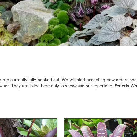
We are currently fully booked out. We will start accepting new orders so
owner. They are listed here only to showcase our repertoire.
Strictly W