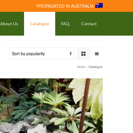
PROPAGATED IN AUSTRALIA
About Us
Catalogue
FAQ
Contact
Home
»
Catalogue