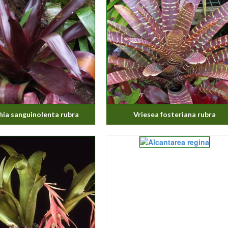
ia sanguinolenta rubra
Vriesea fosteriana rubra