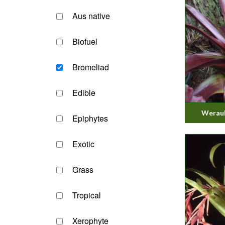
Aus native
Biofuel
Bromeliad
Edible
Werauh
Epiphytes
Exotic
Grass
Tropical
Xerophyte