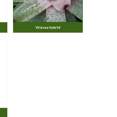
Vriesea hybrid