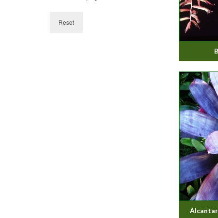
Reset
B
Alcantare