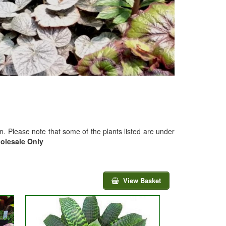
on. Please note that some of the plants listed are under
holesale Only
View Basket