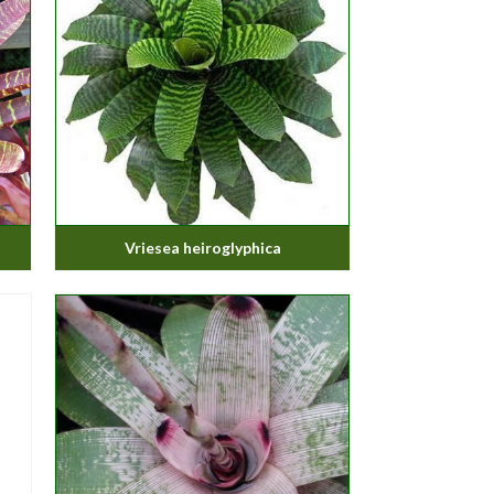
Vriesea heiroglyphica