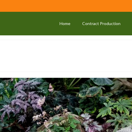
Home
Contract Production