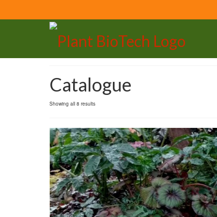
Catalogue
Showing all 8 results