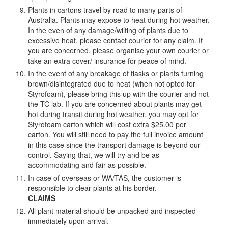
Plants in cartons travel by road to many parts of
Australia. Plants may expose to heat during hot weather.
In the even of any damage/wilting of plants due to
excessive heat, please contact courier for any claim. If
you are concerned, please organise your own courier or
take an extra cover/ insurance for peace of mind.
In the event of any breakage of flasks or plants turning
brown/disintegrated due to heat (when not opted for
Styrofoam), please bring this up with the courier and not
the TC lab. If you are concerned about plants may get
hot during transit during hot weather, you may opt for
Styrofoam carton which will cost extra $25.00 per
carton. You will still need to pay the full invoice amount
in this case since the transport damage is beyond our
control. Saying that, we will try and be as
accommodating and fair as possible.
In case of overseas or WA/TAS, the customer is
responsible to clear plants at his border.
CLAIMS
All plant material should be unpacked and inspected
immediately upon arrival.