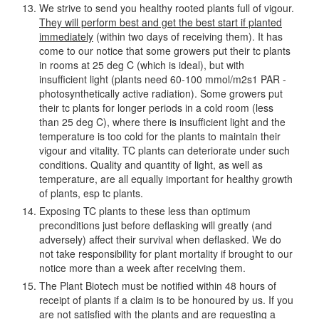
We strive to send you healthy rooted plants full of vigour.
They will perform best and get the best start if planted
immediately
(within two days of receiving them). It has
come to our notice that some growers put their tc plants
in rooms at 25 deg C (which is ideal), but with
insufficient light (plants need 60-100 mmol/m2s1 PAR -
photosynthetically active radiation). Some growers put
their tc plants for longer periods in a cold room (less
than 25 deg C), where there is insufficient light and the
temperature is too cold for the plants to maintain their
vigour and vitality. TC plants can deteriorate under such
conditions. Quality and quantity of light, as well as
temperature, are all equally important for healthy growth
of plants, esp tc plants.
Exposing TC plants to these less than optimum
preconditions just before deflasking will greatly (and
adversely) affect their survival when deflasked. We do
not take responsibility for plant mortality if brought to our
notice more than a week after receiving them.
The Plant Biotech must be notified within 48 hours of
receipt of plants if a claim is to be honoured by us. If you
are not satisfied with the plants and are requesting a