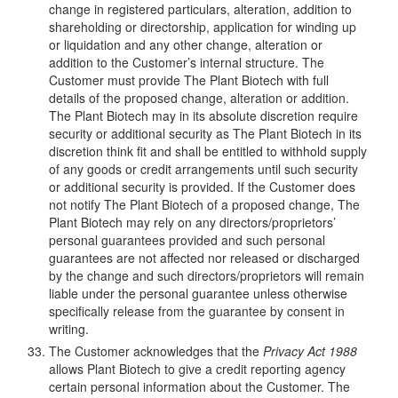
change in registered particulars, alteration, addition to
shareholding or directorship, application for winding up
or liquidation and any other change, alteration or
addition to the Customer’s internal structure. The
Customer must provide The Plant Biotech with full
details of the proposed change, alteration or addition.
The Plant Biotech may in its absolute discretion require
security or additional security as The Plant Biotech in its
discretion think fit and shall be entitled to withhold supply
of any goods or credit arrangements until such security
or additional security is provided. If the Customer does
not notify The Plant Biotech of a proposed change, The
Plant Biotech may rely on any directors/proprietors’
personal guarantees provided and such personal
guarantees are not affected nor released or discharged
by the change and such directors/proprietors will remain
liable under the personal guarantee unless otherwise
specifically release from the guarantee by consent in
writing.
The Customer acknowledges that the
Privacy Act 1988
allows Plant Biotech to give a credit reporting agency
certain personal information about the Customer. The