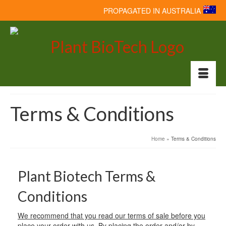
PROPAGATED IN AUSTRALIA
Terms & Conditions
Home
»
Terms & Conditions
Plant Biotech Terms &
Conditions
We recommend that you read our terms of sale before you
place your order with us. By placing the order and/or by