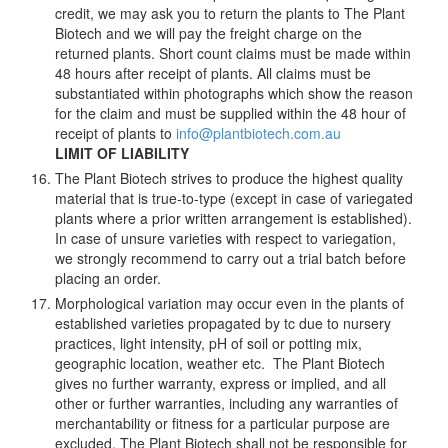
credit, we may ask you to return the plants to The Plant
Biotech and we will pay the freight charge on the
returned plants. Short count claims must be made within
48 hours after receipt of plants. All claims must be
substantiated within photographs which show the reason
for the claim and must be supplied within the 48 hour of
receipt of plants to
info@plantbiotech.com.au
LIMIT OF LIABILITY
The Plant Biotech strives to produce the highest quality
material that is true-to-type (except in case of variegated
plants where a prior written arrangement is established).
In case of unsure varieties with respect to variegation,
we strongly recommend to carry out a trial batch before
placing an order.
Morphological variation may occur even in the plants of
established varieties propagated by tc due to nursery
practices, light intensity, pH of soil or potting mix,
geographic location, weather etc. The Plant Biotech
gives no further warranty, express or implied, and all
other or further warranties, including any warranties of
merchantability or fitness for a particular purpose are
excluded. The Plant Biotech shall not be responsible for