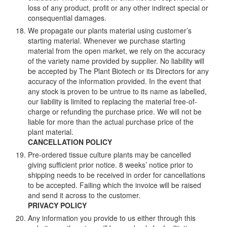
loss of any product, profit or any other indirect special or
consequential damages.
We propagate our plants material using customer’s
starting material. Whenever we purchase starting
material from the open market, we rely on the accuracy
of the variety name provided by supplier. No liability will
be accepted by The Plant Biotech or its Directors for any
accuracy of the information provided. In the event that
any stock is proven to be untrue to its name as labelled,
our liability is limited to replacing the material free-of-
charge or refunding the purchase price. We will not be
liable for more than the actual purchase price of the
plant material.
CANCELLATION POLICY
Pre-ordered tissue culture plants may be cancelled
giving sufficient prior notice. 8 weeks’ notice prior to
shipping needs to be received in order for cancellations
to be accepted. Failing which the invoice will be raised
and send it across to the customer.
PRIVACY POLICY
Any information you provide to us either through this