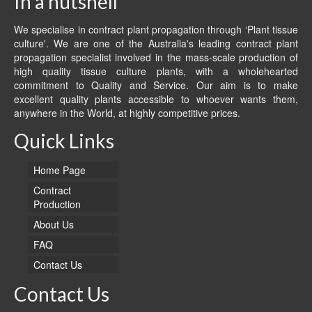
In a nutshell
We specialise in contract plant propagation through ‘Plant tissue
culture'. We are one of the Australia's leading contract plant
propagation specialist involved in the mass-scale production of
high quality tissue culture plants, with a wholehearted
commitment to Quality and Service. Our aim is to make
excellent quality plants accessible to whoever wants them,
anywhere in the World, at highly competitive prices.
Quick Links
Home Page
Contract
Production
About Us
FAQ
Contact Us
Contact Us