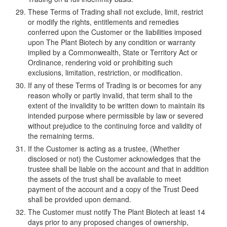
These Terms of Trading shall not exclude, limit, restrict
or modify the rights, entitlements and remedies
conferred upon the Customer or the liabilities imposed
upon The Plant Biotech by any condition or warranty
implied by a Commonwealth, State or Territory Act or
Ordinance, rendering void or prohibiting such
exclusions, limitation, restriction, or modification.
If any of these Terms of Trading is or becomes for any
reason wholly or partly invalid, that term shall to the
extent of the invalidity to be written down to maintain its
intended purpose where permissible by law or severed
without prejudice to the continuing force and validity of
the remaining terms.
If the Customer is acting as a trustee, (Whether
disclosed or not) the Customer acknowledges that the
trustee shall be liable on the account and that in addition
the assets of the trust shall be available to meet
payment of the account and a copy of the Trust Deed
shall be provided upon demand.
The Customer must notify The Plant Biotech at least 14
days prior to any proposed changes of ownership,