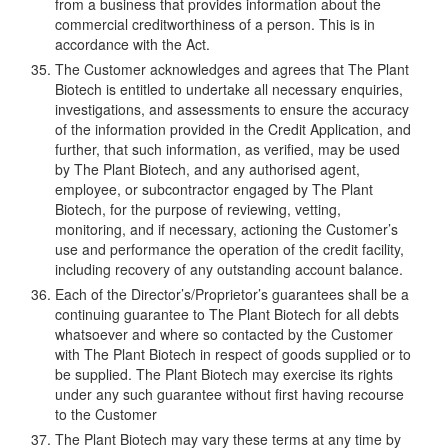
from a business that provides information about the
commercial creditworthiness of a person. This is in
accordance with the Act.
The Customer acknowledges and agrees that The Plant
Biotech is entitled to undertake all necessary enquiries,
investigations, and assessments to ensure the accuracy
of the information provided in the Credit Application, and
further, that such information, as verified, may be used
by The Plant Biotech, and any authorised agent,
employee, or subcontractor engaged by The Plant
Biotech, for the purpose of reviewing, vetting,
monitoring, and if necessary, actioning the Customer’s
use and performance the operation of the credit facility,
including recovery of any outstanding account balance.
Each of the Director’s/Proprietor’s guarantees shall be a
continuing guarantee to The Plant Biotech for all debts
whatsoever and where so contacted by the Customer
with The Plant Biotech in respect of goods supplied or to
be supplied. The Plant Biotech may exercise its rights
under any such guarantee without first having recourse
to the Customer
The Plant Biotech may vary these terms at any time by