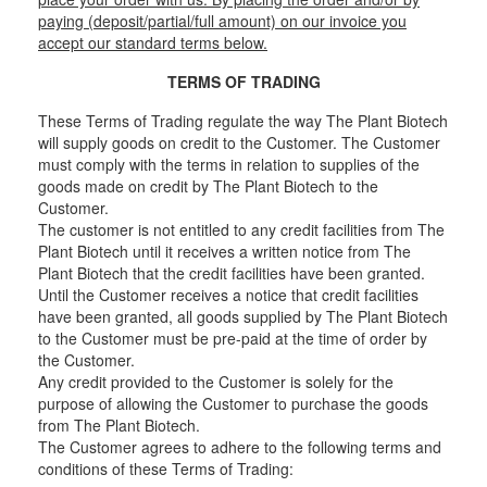
paying (deposit/partial/full amount) on our invoice you
accept our standard terms below.
TERMS OF TRADING
These Terms of Trading regulate the way The Plant Biotech
will supply goods on credit to the Customer. The Customer
must comply with the terms in relation to supplies of the
goods made on credit by The Plant Biotech to the
Customer.
The customer is not entitled to any credit facilities from The
Plant Biotech until it receives a written notice from The
Plant Biotech that the credit facilities have been granted.
Until the Customer receives a notice that credit facilities
have been granted, all goods supplied by The Plant Biotech
to the Customer must be pre-paid at the time of order by
the Customer.
Any credit provided to the Customer is solely for the
purpose of allowing the Customer to purchase the goods
from The Plant Biotech.
The Customer agrees to adhere to the following terms and
conditions of these Terms of Trading: