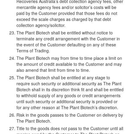
Recoveries Australia’s debt collection agency fees, other
mercantile agency fees and/or solicitor’s costs will be
paid by the Customer provided that those fees do not
exceed the scale charges as charged by that debt
collection agency/solicitor.
The Plant Biotech shall be entitled without notice to
terminate any credit arrangement with the Customer in
the event of the Customer defaulting on any of these
Terms of Trading.
The Plant Biotech may from time to time place a limit on
the amount of credit available to the Customer and may
also amend that limit from time to time.
The Plant Biotech shall be entitled at any stage to
require such security or additional security as The Plant
Biotech shall in its discretion think fit and shall be entitled
to withhold supply of any goods or credit arrangements
until such security or additional security is provided or
for any other reason at The Plant Biotech’s discretion.
Risk in the goods passes to the Customer on delivery by
The Plant Biotech.
Title to the goods does not pass to the Customer until all