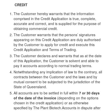
CREDIT
The Customer hereby warrants that the information
comprised in the Credit Application is true, complete,
accurate and correct, and is supplied for the purpose of
obtaining commercial credit.
The Customer warrants that the persons’ signatures
appearing on this Credit Application are duly authorised
by the Customer to apply for credit and execute this
Credit Application and Terms of Trading.
The Customer declares and warrants that as at the date
of this Application, the Customer is solvent and able to
pay it accounts according to normal trading terms.
Notwithstanding any implication of law to the contrary, all
contracts between the Customer and the laws and by
mutual consent to be subjected to the jurisdiction of the
State of Queensland.
All accounts are to be settled in full within
7 or 30 days
of the date of the invoice
(depending on the options
chosen in the credit application) or as otherwise
specified by The Plant Biotech.Accounts in dispute after