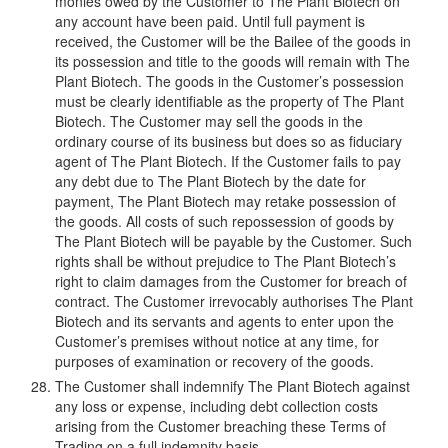
monies owed by the Customer to The Plant Biotech on
any account have been paid. Until full payment is
received, the Customer will be the Bailee of the goods in
its possession and title to the goods will remain with The
Plant Biotech. The goods in the Customer’s possession
must be clearly identifiable as the property of The Plant
Biotech. The Customer may sell the goods in the
ordinary course of its business but does so as fiduciary
agent of The Plant Biotech. If the Customer fails to pay
any debt due to The Plant Biotech by the date for
payment, The Plant Biotech may retake possession of
the goods. All costs of such repossession of goods by
The Plant Biotech will be payable by the Customer. Such
rights shall be without prejudice to The Plant Biotech’s
right to claim damages from the Customer for breach of
contract. The Customer irrevocably authorises The Plant
Biotech and its servants and agents to enter upon the
Customer’s premises without notice at any time, for
purposes of examination or recovery of the goods.
The Customer shall indemnify The Plant Biotech against
any loss or expense, including debt collection costs
arising from the Customer breaching these Terms of
Trading on a full indemnity basis.