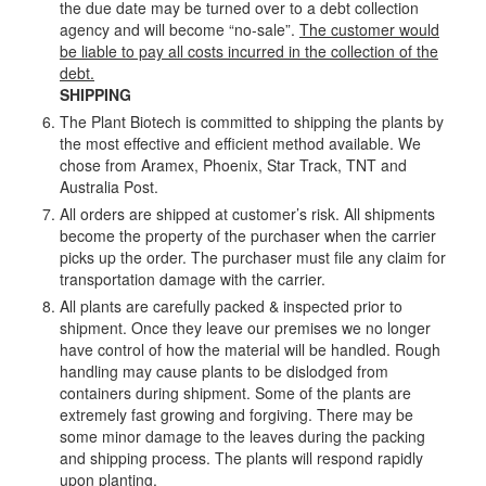
the due date may be turned over to a debt collection
agency and will become “no-sale”.
The customer would
be liable to pay all costs incurred in the collection of the
debt.
SHIPPING
The Plant Biotech is committed to shipping the plants by
the most effective and efficient method available. We
chose from Aramex, Phoenix, Star Track, TNT and
Australia Post.
All orders are shipped at customer’s risk. All shipments
become the property of the purchaser when the carrier
picks up the order. The purchaser must file any claim for
transportation damage with the carrier.
All plants are carefully packed & inspected prior to
shipment. Once they leave our premises we no longer
have control of how the material will be handled. Rough
handling may cause plants to be dislodged from
containers during shipment. Some of the plants are
extremely fast growing and forgiving. There may be
some minor damage to the leaves during the packing
and shipping process. The plants will respond rapidly
upon planting.