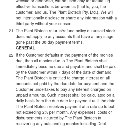
website or otherwise, will be used only for facilitating
effective transactions between us (that is, you, the
customer, and us, The Plant Biotech Pty. Ltd.). We will
not intentionally disclose or share any information with a
third party without your consent.
The Plant Biotech returns/refund policy on unsold stock
does not apply to any accounts that have at any stage
gone past the 30-day payment terms.
GENERAL
If the Customer defaults in the payment of the monies
due, then all monies due to The Plant Biotech shall
immediately become due and payable and shall be paid
by the Customer within 7 days of the date of demand.
The Plant Biotech is entitled to charge interest on all
amounts not paid by the due date for payment and the
Customer undertakes to pay any interest charged on
unpaid amounts. Such interest shall be calculated on a
daily basis from the due date for payment until the date
The Plant Biotech receives payment at a rate up to but
not exceeding 2% per month. Any expenses, costs or
disbursements incurred by The Plant Biotech in
recovering any outstanding monies including Debt