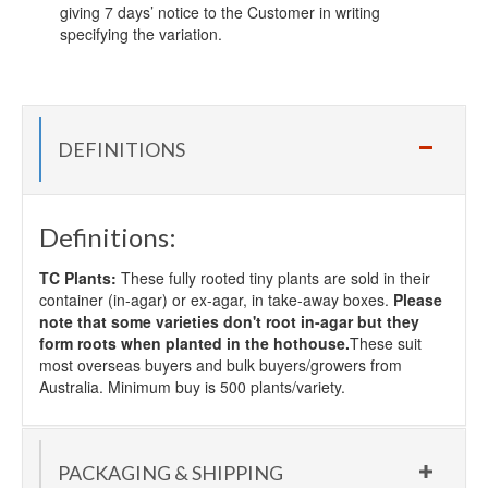
giving 7 days’ notice to the Customer in writing
specifying the variation.
DEFINITIONS
Definitions:
TC Plants:
These fully rooted tiny plants are sold in their
container (in-agar) or ex-agar, in take-away boxes.
Please
note that some varieties don't root in-agar but they
form roots when planted in the hothouse.
These suit
most overseas buyers and bulk buyers/growers from
Australia. Minimum buy is 500 plants/variety.
PACKAGING & SHIPPING