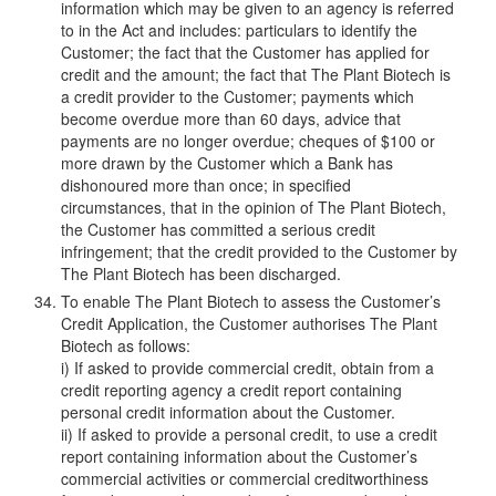
information which may be given to an agency is referred
to in the Act and includes: particulars to identify the
Customer; the fact that the Customer has applied for
credit and the amount; the fact that The Plant Biotech is
a credit provider to the Customer; payments which
become overdue more than 60 days, advice that
payments are no longer overdue; cheques of $100 or
more drawn by the Customer which a Bank has
dishonoured more than once; in specified
circumstances, that in the opinion of The Plant Biotech,
the Customer has committed a serious credit
infringement; that the credit provided to the Customer by
The Plant Biotech has been discharged.
To enable The Plant Biotech to assess the Customer’s
Credit Application, the Customer authorises The Plant
Biotech as follows:
i) If asked to provide commercial credit, obtain from a
credit reporting agency a credit report containing
personal credit information about the Customer.
ii) If asked to provide a personal credit, to use a credit
report containing information about the Customer’s
commercial activities or commercial creditworthiness