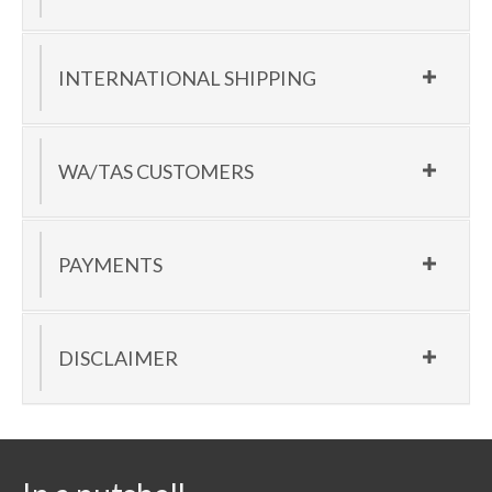
INTERNATIONAL SHIPPING
WA/TAS CUSTOMERS
PAYMENTS
DISCLAIMER