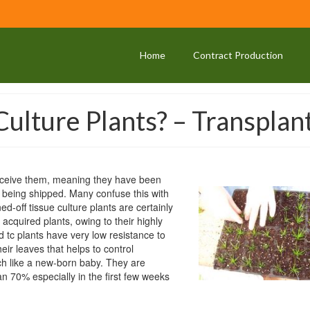
Home
Contract Production
ulture Plants? – Transplan
receive them, meaning they have been
e being shipped. Many confuse this with
ed-off tissue culture plants are certainly
cquired plants, owing to their highly
 tc plants have very low resistance to
eir leaves that helps to control
uch like a new-born baby. They are
an 70% especially in the first few weeks