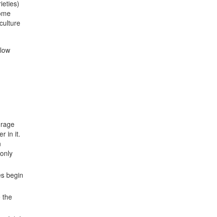
ieties)
some
culture
elow
urage
 in it.
n
 only
es begin
e the