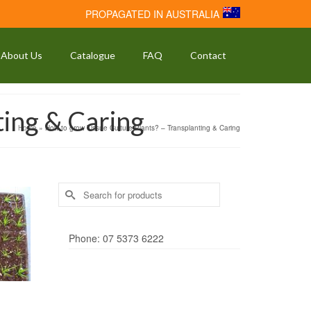
PROPAGATED IN AUSTRALIA
About Us
Catalogue
FAQ
Contact
ting & Caring
Home
»
How to grow Tissue Culture Plants? – Transplanting & Caring
Search
for:
Phone: 07 5373 6222