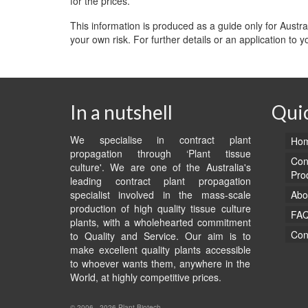
for the prices.
This information is produced as a guide only for Austr
your own risk. For further details or an application to 
In a nutshell
Quic
We specialise in contract plant
Hom
propagation through ‘Plant tissue
Con
culture'. We are one of the Australia's
Pro
leading contract plant propagation
specialist involved in the mass-scale
Abo
production of high quality tissue culture
FA
plants, with a wholehearted commitment
Con
to Quality and Service. Our aim is to
make excellent quality plants accessible
to whoever wants them, anywhere in the
World, at highly competitive prices.
© 2006 - 2026 Plant Biotech