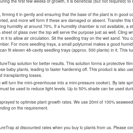
uring the first few weeks of growth, it is beneficial (but not required) to
l, firming it in gently and ensuring that the base of the plant is in good c
uried, and more will form if these are damaged or absent. Transfer this t
ng humidity at around 70%. If a humidity chamber is not available, a 
sheet of glass over the top will serve the purpose just as well. Cling w
 it to allow air circulation. Sit the seedling tray on the wet sand. You ca
hamber. For more seedling trays, a small polytunnel makes a good humid
can fit eleven 48-cavity seedling trays (approx. 500 plants) in it. This t
ureTrap solution for better results. This solution forms a protective fil
e baby plants, leading to faster hardening off. This product is also use
d transplanting losses.
un will turn the mini-greenhouse into a mini-pressure cooker). By late spr
ust be used to reduce light levels. Up to 50% shade can be used duri
 be sprayed to optimise plant growth rates. We use 20ml of 100% seaweed
ending on the requirement.
tureTrap at discounted rates when you buy tc plants from us. Please co