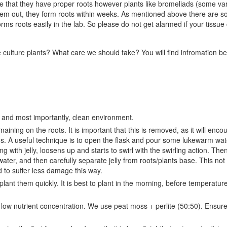
ee that they have proper roots however plants like bromeliads (some var
 them out, they form roots within weeks. As mentioned above there are 
 roots easily in the lab. So please do not get alarmed if your tissue 
culture plants? What care we should take? You will find infromation b
l, and most importantly, clean environment.
aining on the roots. It is important that this is removed, as it will enco
s. A useful technique is to open the flask and pour some lukewarm water
ng with jelly, loosens up and starts to swirl with the swirling action. The
water, and then carefully separate jelly from roots/plants base. This not
nd to suffer less damage this way.
lant them quickly. It is best to plant in the morning, before temperatur
ely low nutrient concentration. We use peat moss + perlite (50:50). Ensur