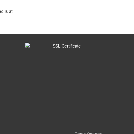
d is at
Terms & Conditions