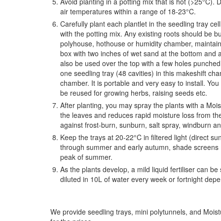
Avoid planting in a potting mix that is hot (>25°C). D
air temperatures within a range of 18-23°C.
Carefully plant each plantlet in the seedling tray cel
with the potting mix. Any existing roots should be b
polyhouse, hothouse or humidity chamber, maintaini
box with two inches of wet sand at the bottom and a 
also be used over the top with a few holes punched in
one seedling tray (48 cavities) in this makeshift c
chamber. It is portable and very easy to install. You 
be reused for growing herbs, raising seeds etc.
After planting, you may spray the plants with a Moist
the leaves and reduces rapid moisture loss from thes
against frost-burn, sunburn, salt spray, windburn an
Keep the trays at 20-22°C in filtered light (direct s
through summer and early autumn, shade screens m
peak of summer.
As the plants develop, a mild liquid fertiliser can
diluted in 10L of water every week or fortnight dep
We provide seedling trays, mini polytunnels, and Mois