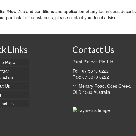
alian/New Zealand conditions and application of any techniques describe
your particular circumstances, please contact your local advisor.
k Links
Contact Us
Plant Biotech Pty. Ltd.
e Page
Tel : 07 5373 6222
tract
Fax: 07 5373 6222
duction
ut Us
41 Menary Road, Coes Creek,
QLD 4560 Australia
Q
tact Us