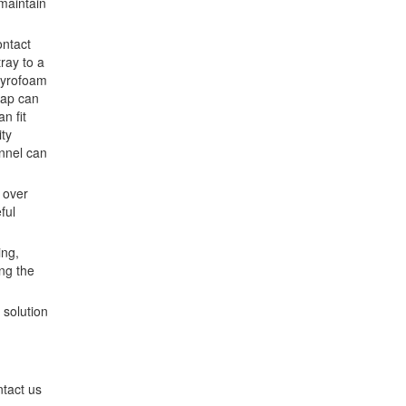
 maintain
ontact
ray to a
styrofoam
rap can
n fit
ity
unnel can
m over
ful
ing,
ng the
 solution
ntact us