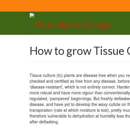
How to grow Tissue C
Tissue culture (tc) plants are disease free when you 
checked and certified as free from any disease, befor
‘disease-resistant’, which is not entirely correct. Harden
more robust and have more vigour than conventionally a
regulated, ‘pampered’ beginnings. But freshly deflasked
disease, and have yet to develop the waxy cuticle on th
transpiration (rate at which moisture is lost), pretty m
therefore vulnerable to dehydration at humidity less th
after deflasking.