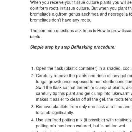
When you receive your tissue culture plants you will s
dont form roots in tissue culture. But when you plant
bromeliads e.g.from genus aechmea and neoregelia forms
bromeliads don’t have any roots.
The common questions ask to us is How to grow tissue 
useful.
Simple step by step Deflasking procedure:
Open the flask (plastic container) in a shaded, coo
Carefully remove the plants and rinse off any gel rem
fungal growth once exposed to non-sterile condition
Swirl the flask so that the entire clump of plants, alo
carefully tip this plant and gel clump into lukewarm 
makes it easier to clean off all the gel, the roots te
Remove plantlets from only one flask at a time and p
to climb significantly.
Use sterilised potting mix (if possible) with relativ
potting mix has been watered, but is not too wet.