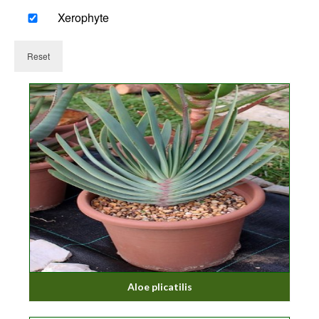
Xerophyte
Reset
Aloe plicatilis