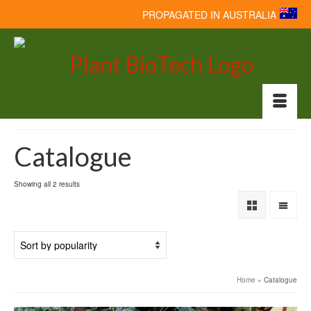
PROPAGATED IN AUSTRALIA
Catalogue
Showing all 2 results
Home
»
Catalogue