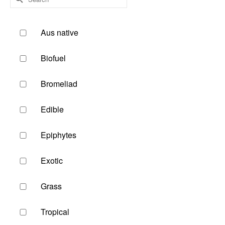
for:
Aus native
Biofuel
Bromeliad
Edible
Epiphytes
Exotic
Grass
Tropical