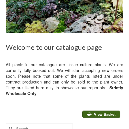
Welcome to our catalogue page
All plants in our catalogue are tissue culture plants. We are
currently fully booked out. We will start accepting new orders
soon. Please note that some of the plants listed are under
contract production and can only be sold to the plant owner.
They are listed here only to showcase our repertoire.
Strictly
Wholesale Only
View Basket
Search