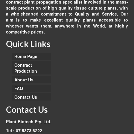
contract plant propagation specialist involved in the mass-
scale production of high quality tissue culture plants, with
a wholehearted commitment to Quality and Service. Our
aim is to make excellent quality plants accessible to
whoever wants them, anywhere in the World, at highly
competitive prices.
Quick Links
Home Page
Contract
Production
About Us
FAQ
Contact Us
Contact Us
Plant Biotech Pty. Ltd.
Tel : 07 5373 6222