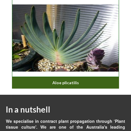
Aloe plicatilis
In a nutshell
We specialise in contract plant propagation through ‘Plant
tissue culture'. We are one of the Australia's leading